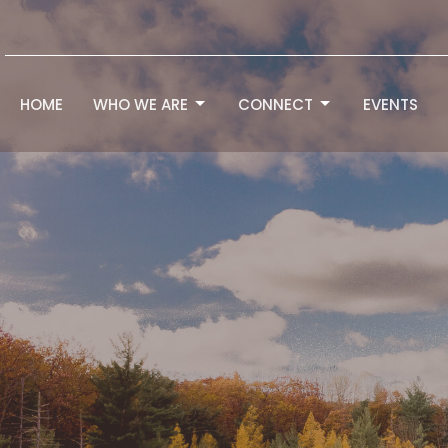
HOME
WHO WE ARE
CONNECT
EVENTS