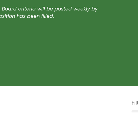
oard criteria will be posted weekly by
ition has been filled.
Fi