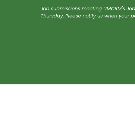
Job submissions meeting UMCRM's Job B
Thursday. Please
notify us
when your pos