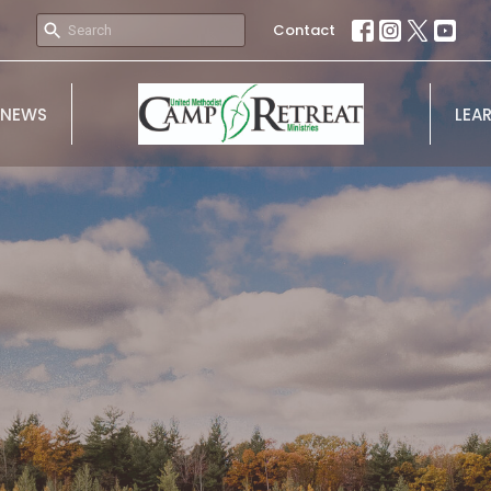
Contact
NEWS
LEA