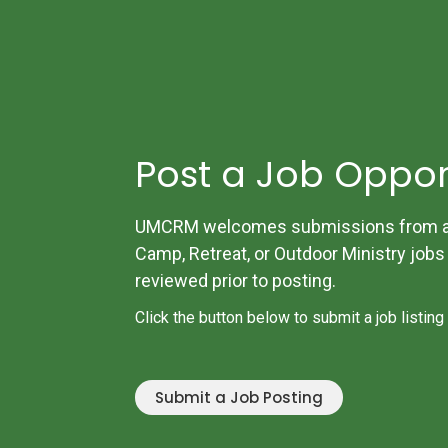
Post a Job Oppor
UMCRM welcomes submissions from all
Camp, Retreat, or Outdoor Ministry jobs w
reviewed prior to posting.
Click the button below to submit a job listing
Submit a Job Posting