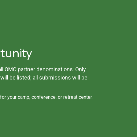
tunity
 OMC partner denominations. Only
ill be listed; all submissions will be
 for your camp, conference, or retreat center.