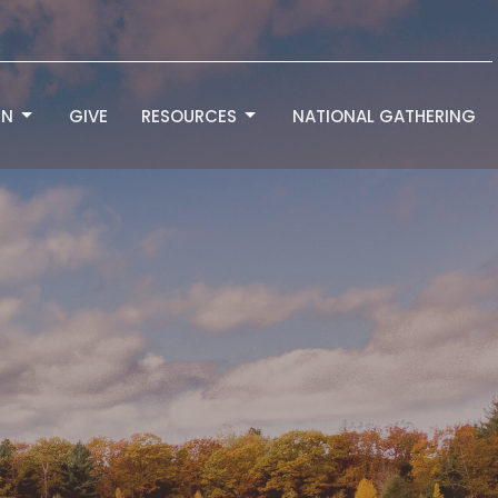
RN
GIVE
RESOURCES
NATIONAL GATHERING