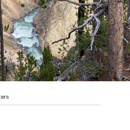
lters
2026
15
2025
3