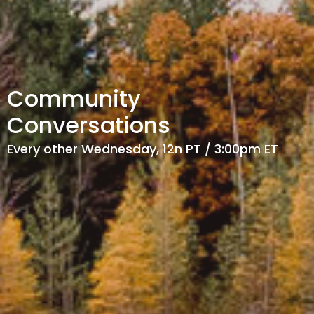
Community
Conversations
Every other Wednesday, 12n PT / 3:00pm ET