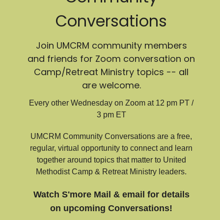
Conversations
Join UMCRM community members
and friends for Zoom conversation on
Camp/Retreat Ministry topics -- all
are welcome.
Every other Wednesday on Zoom at 12 pm PT /
3 pm ET
UMCRM Community Conversations are a free,
regular, virtual opportunity to connect and learn
together around topics that matter to United
Methodist Camp & Retreat Ministry leaders.
Watch S'more Mail & email for details
on upcoming Conversations!