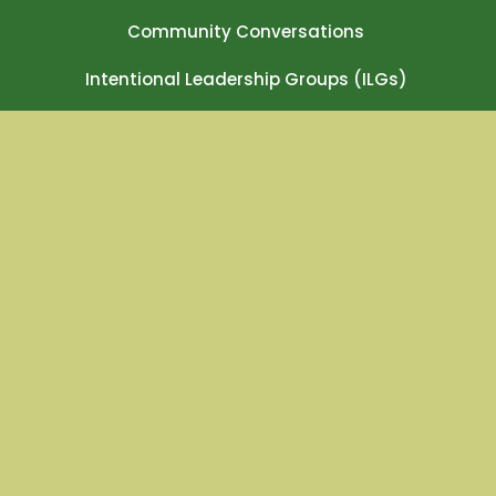
Community Conversations
Intentional Leadership Groups (ILGs)