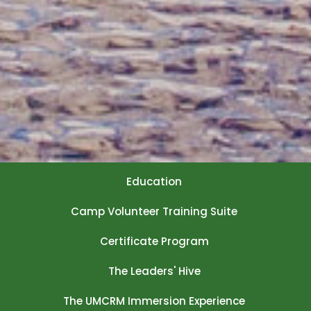
Education
Camp Volunteer Training Suite
Certificate Program
The Leaders' Hive
The UMCRM Immersion Experience