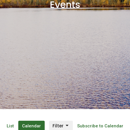
Events
Filter
List
Calendar
Subscribe to Calendar