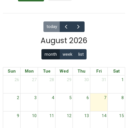
today
August 2026
month
week
list
Sun
Mon
Tue
Wed
Thu
Fri
Sat
26
27
28
29
30
31
1
2
3
4
5
6
7
8
9
10
11
12
13
14
15