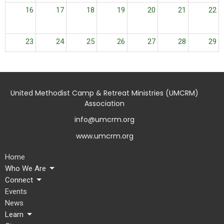
16
17
18
19
20
21
22
23
24
25
26
27
28
29
30
31
1
2
3
4
5
United Methodist Camp & Retreat Ministries (UMCRM)
Association
info@umcrm.org
www.umcrm.org
Home
Who We Are
Connect
Events
News
Learn